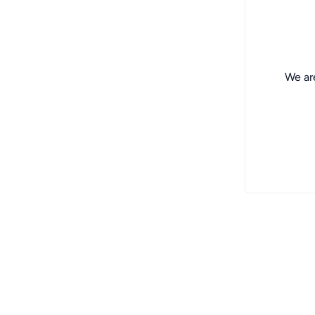
We are