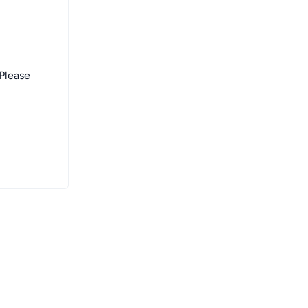
 Please