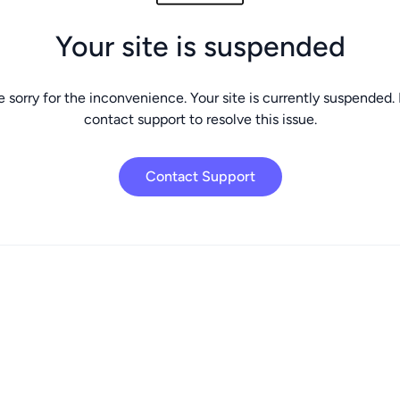
Your site is suspended
 sorry for the inconvenience. Your site is currently suspended.
contact support to resolve this issue.
Contact Support